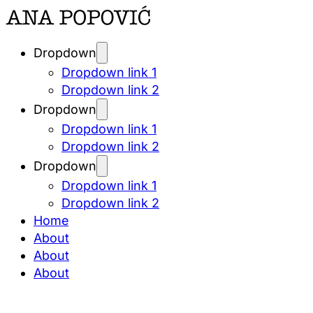
Dropdown
Dropdown link 1
Dropdown link 2
Dropdown
Dropdown link 1
Dropdown link 2
Dropdown
Dropdown link 1
Dropdown link 2
Home
About
About
About