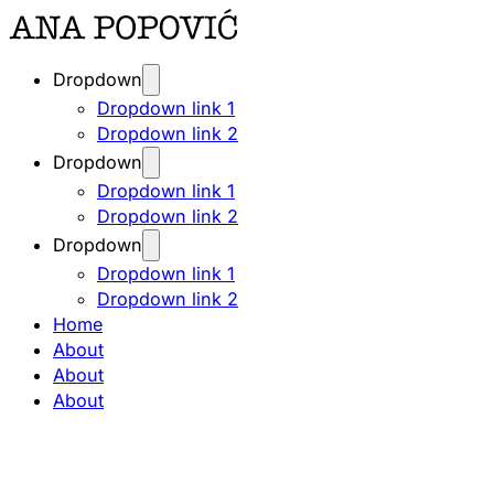
Dropdown
Dropdown link 1
Dropdown link 2
Dropdown
Dropdown link 1
Dropdown link 2
Dropdown
Dropdown link 1
Dropdown link 2
Home
About
About
About